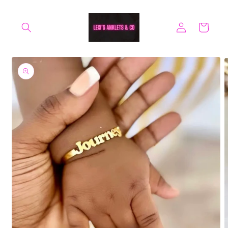
Skip to
content
Log
Cart
in
Skip to
product
information