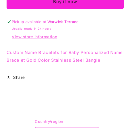
For
For
Buy it now
Kids
Kids
Pickup available at
Warwick Terrace
Usually ready in 24 hours
View store information
Custom Name Bracelets for Baby Personalized Name
Bracelet Gold Color Stainless Steel Bangle
Share
Country/region